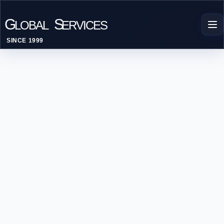
G
S
LOBAL
ERVICES
SINCE 1999