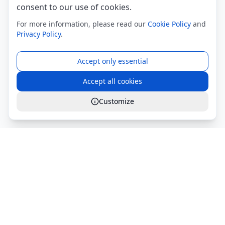
consent to our use of cookies.
For more information, please read our
Cookie Policy
and
Privacy Policy
.
Accept only essential
Accept all cookies
Customize
Global Services S.r.l.