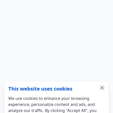
This website uses cookies
We use cookies to enhance your browsing
experience, personalize content and ads, and
analyze our traffic. By clicking "Accept All", you