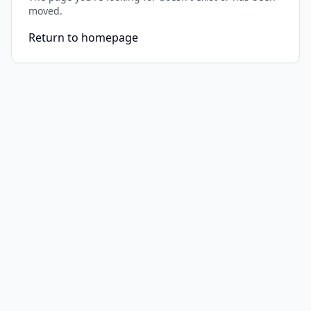
moved.
Return to homepage