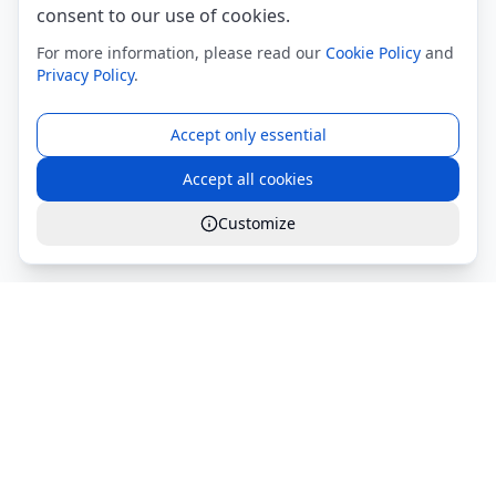
consent to our use of cookies.
For more information, please read our
Cookie Policy
and
Privacy Policy
.
Accept only essential
Accept all cookies
Customize
Global Services S.r.l.