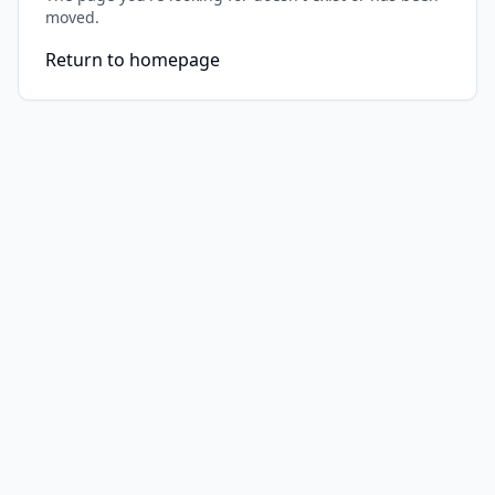
moved.
Return to homepage