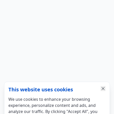
This website uses cookies
We use cookies to enhance your browsing
experience, personalize content and ads, and
analyze our traffic. By clicking "Accept All", you