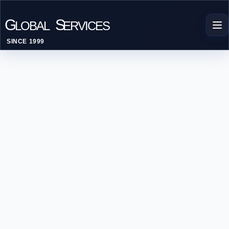
G
S
LOBAL
ERVICES
SINCE 1999