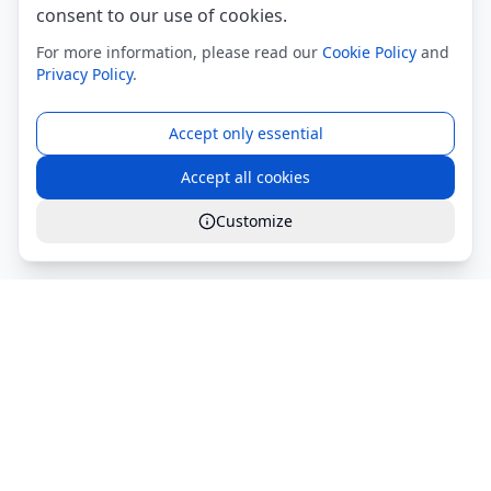
consent to our use of cookies.
For more information, please read our
Cookie Policy
and
Privacy Policy
.
Accept only essential
Accept all cookies
Customize
Global Services S.r.l.