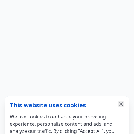
This website uses cookies
We use cookies to enhance your browsing
experience, personalize content and ads, and
analyze our traffic. By clicking "Accept All", you