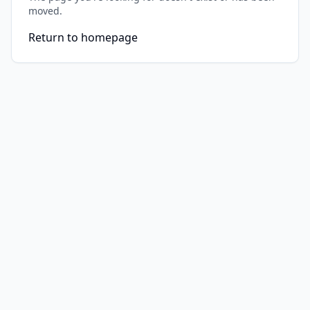
moved.
Return to homepage