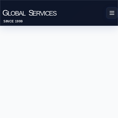
G
S
LOBAL
ERVICES
SINCE 1999