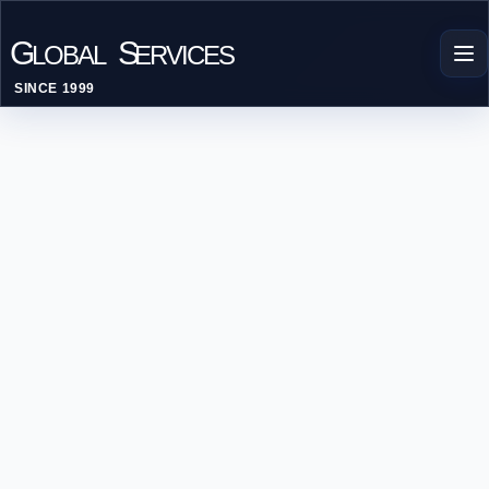
G
S
LOBAL
ERVICES
SINCE 1999