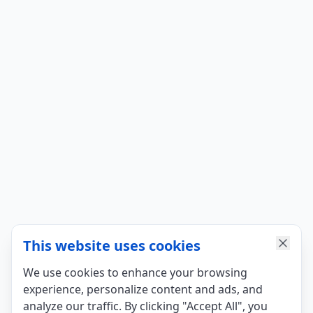
This website uses cookies
We use cookies to enhance your browsing
experience, personalize content and ads, and
analyze our traffic. By clicking "Accept All", you