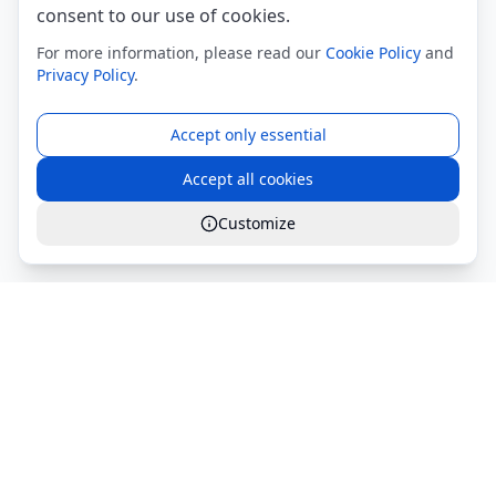
consent to our use of cookies.
For more information, please read our
Cookie Policy
and
Privacy Policy
.
Accept only essential
Accept all cookies
Customize
Global Services S.r.l.