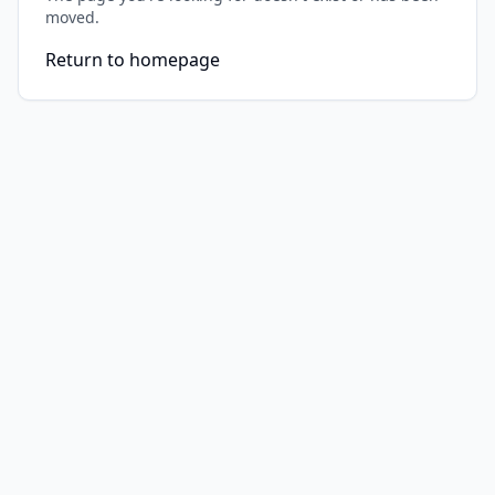
moved.
Return to homepage