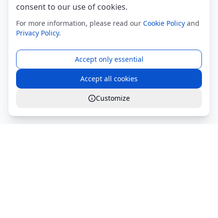
consent to our use of cookies.
For more information, please read our
Cookie Policy
and
Privacy Policy
.
Accept only essential
Accept all cookies
Customize
Global Services S.r.l.