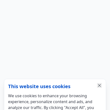
This website uses cookies
We use cookies to enhance your browsing
experience, personalize content and ads, and
analyze our traffic. By clicking "Accept All", you