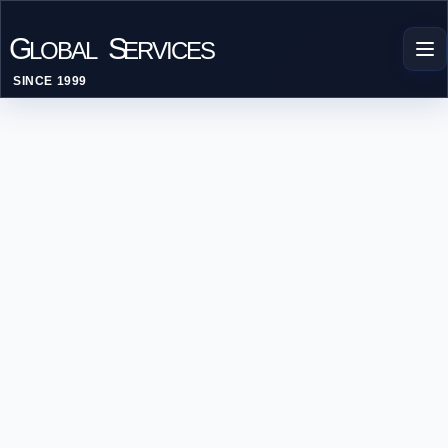
G
S
LOBAL
ERVICES
SINCE 1999