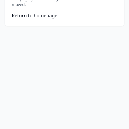
moved.
Return to homepage