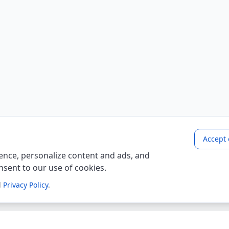
Accept 
nce, personalize content and ads, and
onsent to our use of cookies.
d
Privacy Policy
.