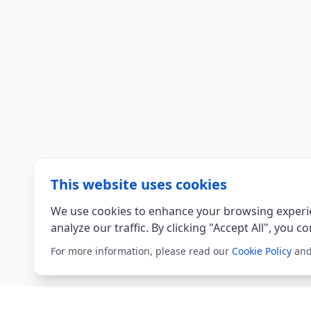
This website uses cookies
We use cookies to enhance your browsing experie
analyze our traffic. By clicking "Accept All", you c
For more information, please read our
Cookie Policy
an