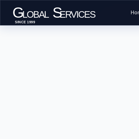
G
S
Ho
LOBAL
ERVICES
SINCE 1999