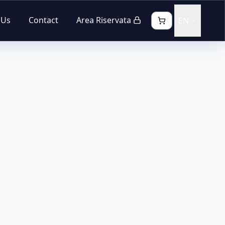
 Us
Contact
Area Riservata
EN