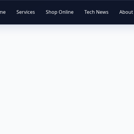
me
Services
Shop Online
Tech News
About