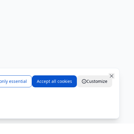
only essential
Accept all cookies
Customize