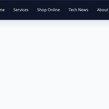
me
Services
Shop Online
Tech News
About