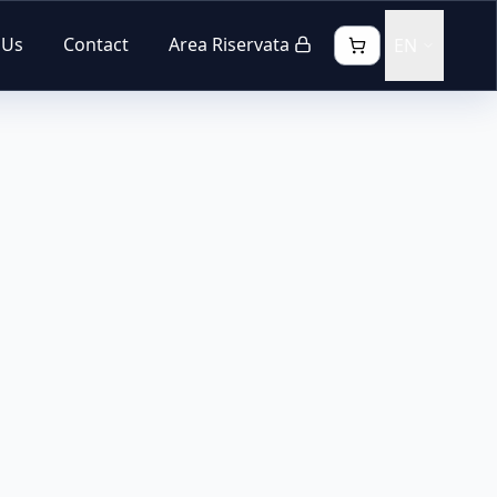
 Us
Contact
Area Riservata
EN