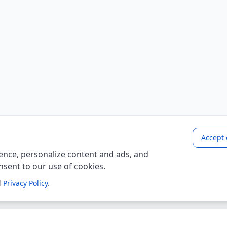
Accept 
nce, personalize content and ads, and
onsent to our use of cookies.
d
Privacy Policy
.