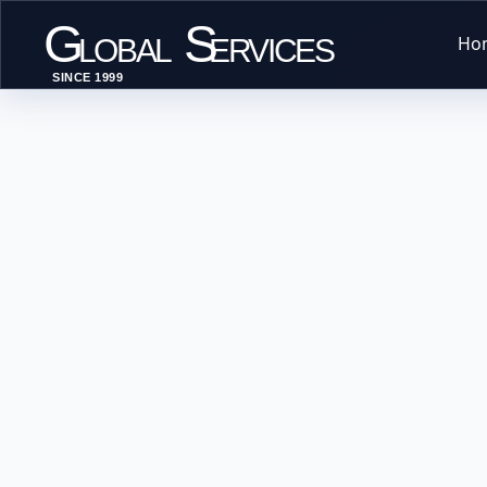
G
S
Ho
LOBAL
ERVICES
SINCE 1999