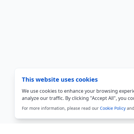
This website uses cookies
We use cookies to enhance your browsing experie
analyze our traffic. By clicking "Accept All", you c
For more information, please read our
Cookie Policy
an