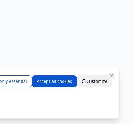
only essential
Accept all cookies
Customize