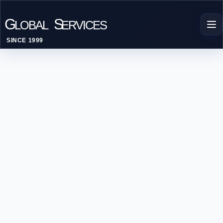
G
S
LOBAL
ERVICES
SINCE 1999