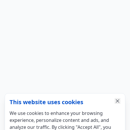
This website uses cookies
We use cookies to enhance your browsing
experience, personalize content and ads, and
analyze our traffic. By clicking "Accept All", you