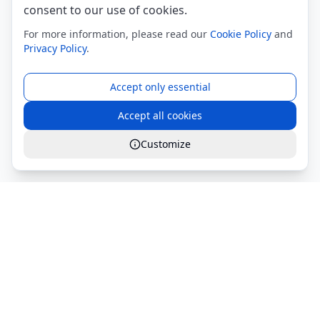
consent to our use of cookies.
For more information, please read our
Cookie Policy
and
Privacy Policy
.
Accept only essential
Accept all cookies
Customize
Global Services S.r.l.