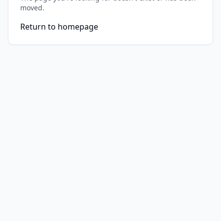
moved.
Return to homepage