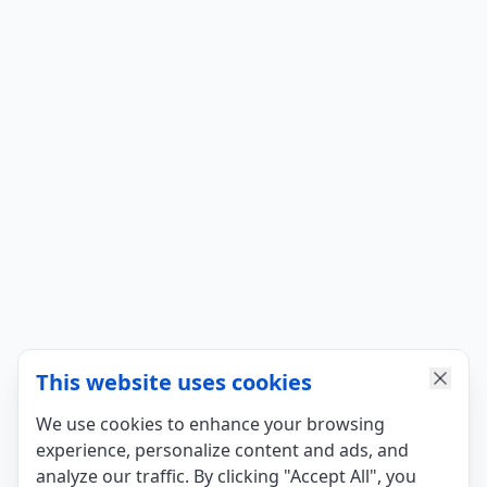
This website uses cookies
We use cookies to enhance your browsing
experience, personalize content and ads, and
analyze our traffic. By clicking "Accept All", you