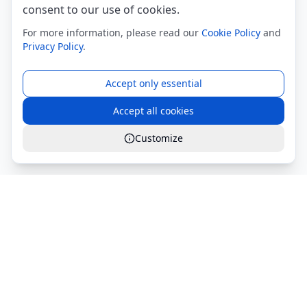
consent to our use of cookies.
For more information, please read our
Cookie Policy
and
Privacy Policy
.
Accept only essential
Accept all cookies
Customize
Global Services S.r.l.