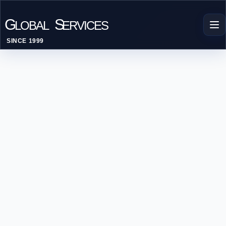
G
S
LOBAL
ERVICES
SINCE 1999