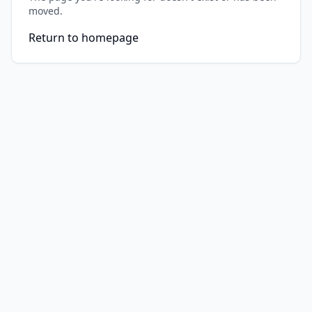
moved.
Return to homepage