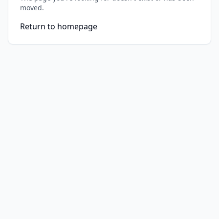
moved.
Return to homepage