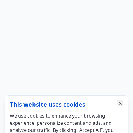
This website uses cookies
We use cookies to enhance your browsing
experience, personalize content and ads, and
analyze our traffic. By clicking "Accept All", you