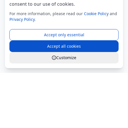
consent to our use of cookies.
For more information, please read our
Cookie Policy
and
Privacy Policy
.
Accept only essential
Accept all cookies
Customize
Global Services S.r.l.