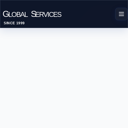
G
S
LOBAL
ERVICES
SINCE 1999