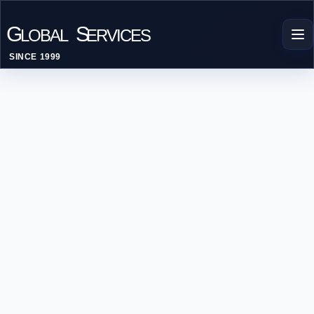
G
S
LOBAL
ERVICES
SINCE 1999