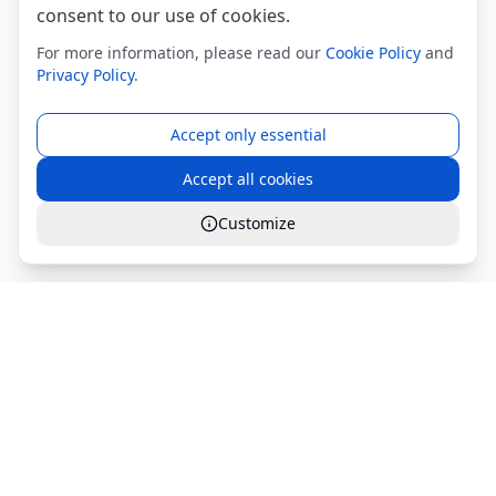
consent to our use of cookies.
For more information, please read our
Cookie Policy
and
Privacy Policy
.
Accept only essential
Accept all cookies
Customize
Global Services S.r.l.