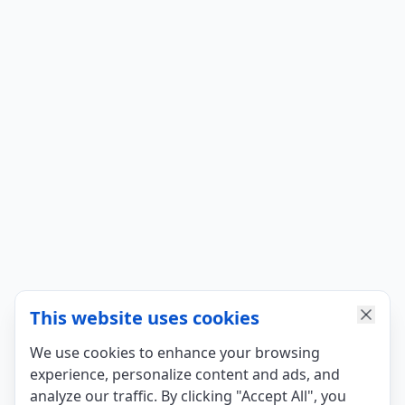
This website uses cookies
We use cookies to enhance your browsing
experience, personalize content and ads, and
analyze our traffic. By clicking "Accept All", you