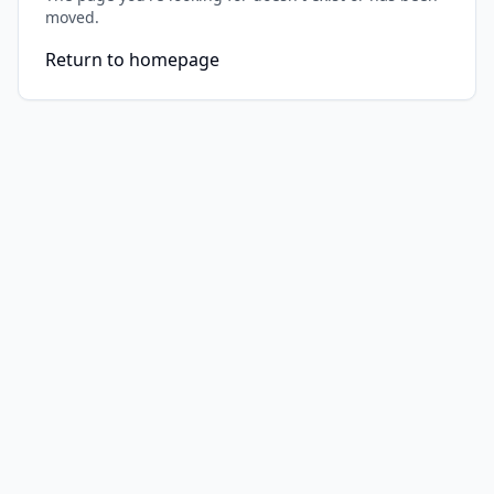
moved.
Return to homepage