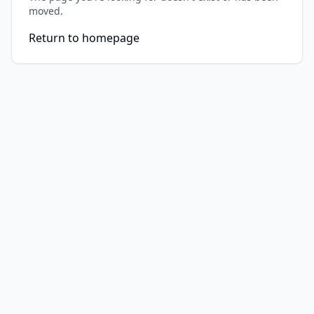
moved.
Return to homepage