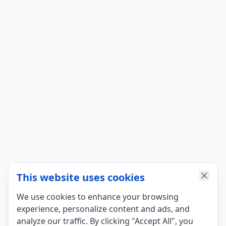
This website uses cookies
We use cookies to enhance your browsing
experience, personalize content and ads, and
analyze our traffic. By clicking "Accept All", you