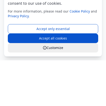
consent to our use of cookies.
For more information, please read our
Cookie Policy
and
Privacy Policy
.
Accept only essential
Accept all cookies
Customize
Global Services S.r.l.