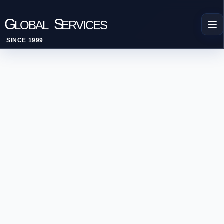
G
S
LOBAL
ERVICES
SINCE 1999