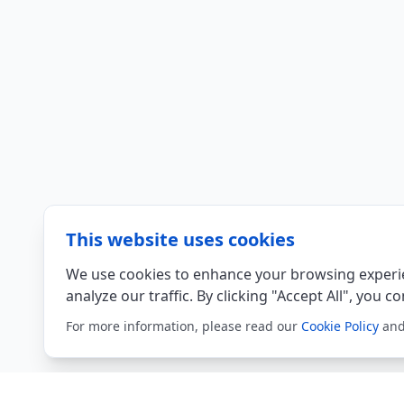
This website uses cookies
We use cookies to enhance your browsing experie
analyze our traffic. By clicking "Accept All", you c
For more information, please read our
Cookie Policy
an