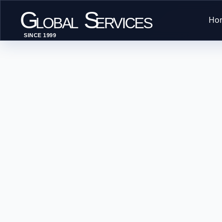
G
S
Ho
LOBAL
ERVICES
SINCE 1999