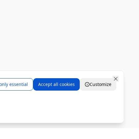
only essential
Accept all cookies
Customize