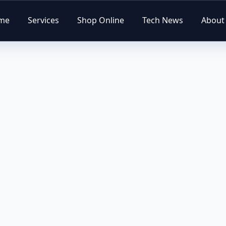
me
Services
Shop Online
Tech News
About