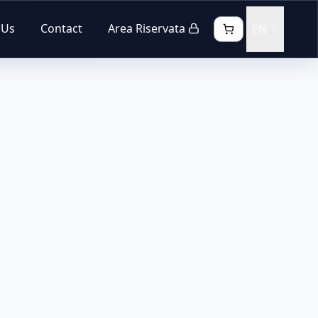
 Us
Contact
Area Riservata
EN