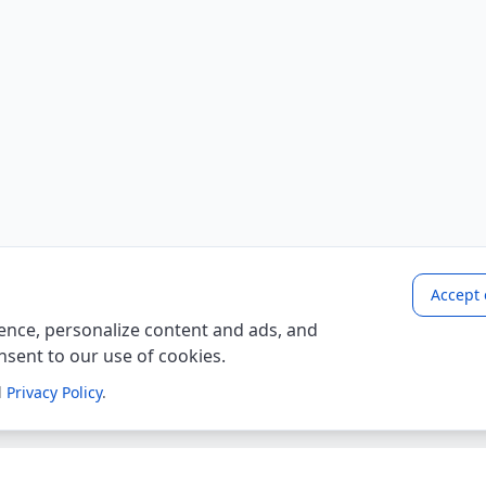
Accept 
nce, personalize content and ads, and
onsent to our use of cookies.
d
Privacy Policy
.