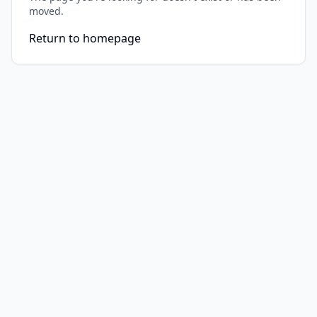
moved.
Return to homepage