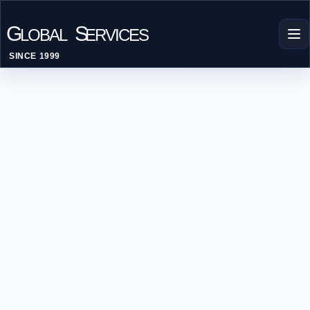
G
S
LOBAL
ERVICES
SINCE 1999