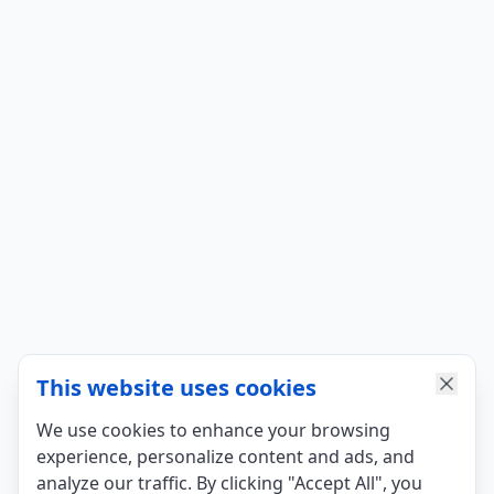
This website uses cookies
We use cookies to enhance your browsing
experience, personalize content and ads, and
analyze our traffic. By clicking "Accept All", you