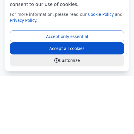
consent to our use of cookies.
For more information, please read our
Cookie Policy
and
Privacy Policy
.
Accept only essential
Accept all cookies
Customize
Global Services S.r.l.