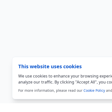
This website uses cookies
We use cookies to enhance your browsing experie
analyze our traffic. By clicking "Accept All", you c
For more information, please read our
Cookie Policy
an