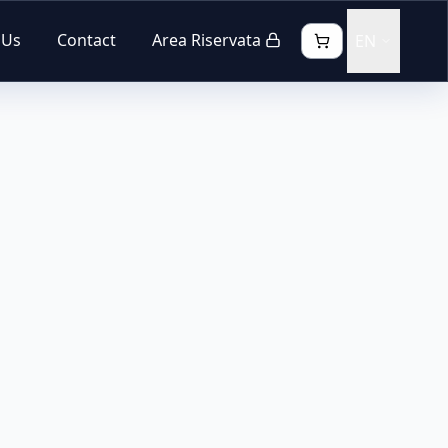
 Us
Contact
Area Riservata
EN