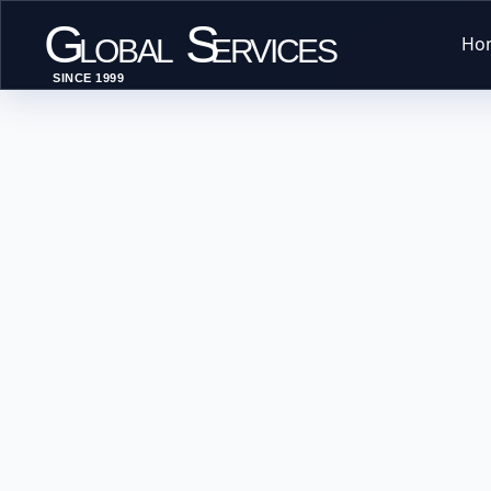
G
S
Ho
LOBAL
ERVICES
SINCE 1999