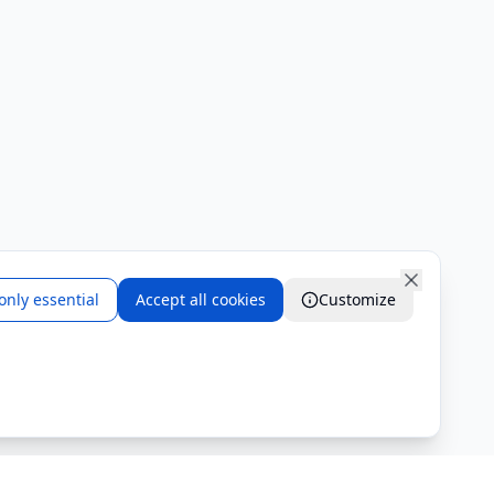
only essential
Accept all cookies
Customize