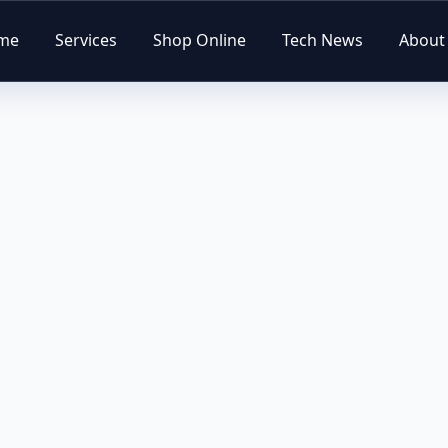
me
Services
Shop Online
Tech News
About