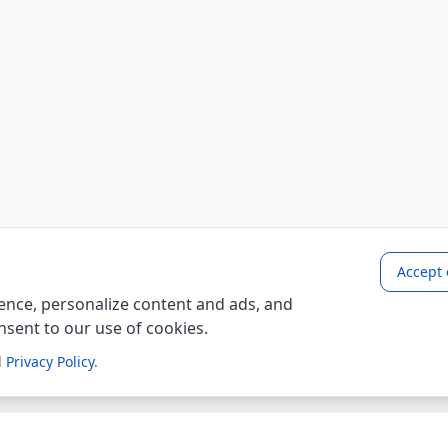
Accept 
nce, personalize content and ads, and
onsent to our use of cookies.
d
Privacy Policy
.