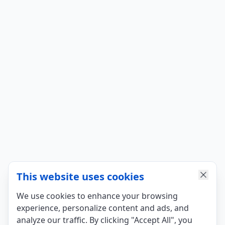
This website uses cookies
We use cookies to enhance your browsing
experience, personalize content and ads, and
analyze our traffic. By clicking "Accept All", you