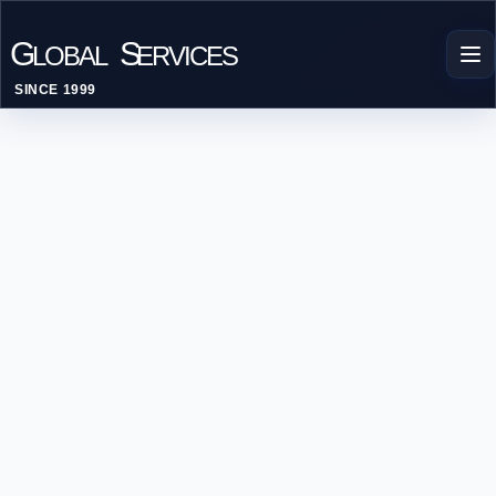
G
S
LOBAL
ERVICES
SINCE 1999