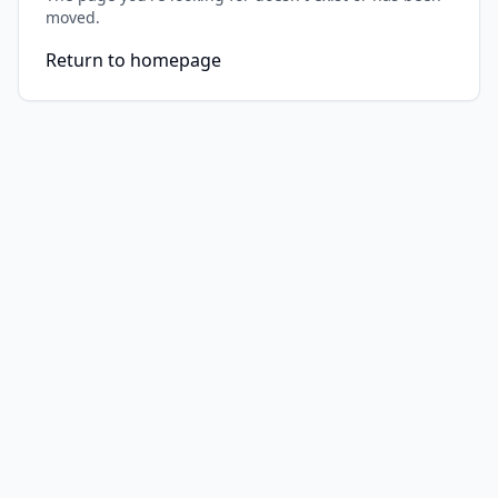
moved.
Return to homepage