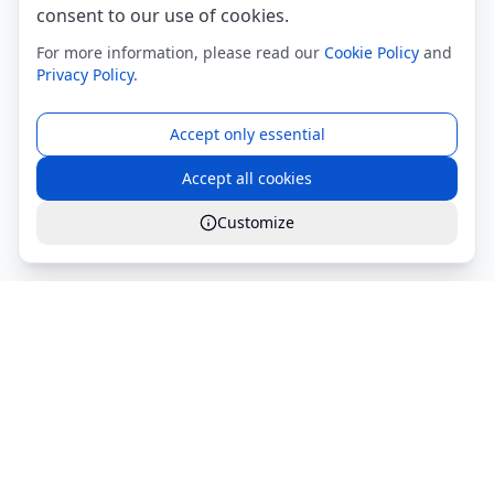
consent to our use of cookies.
For more information, please read our
Cookie Policy
and
Privacy Policy
.
Accept only essential
Accept all cookies
Customize
Global Services S.r.l.