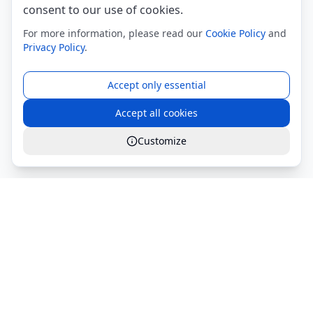
consent to our use of cookies.
For more information, please read our
Cookie Policy
and
Privacy Policy
.
Accept only essential
Accept all cookies
Customize
Global Services S.r.l.