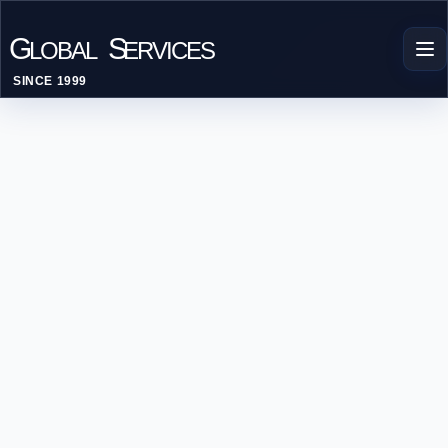
G
S
LOBAL
ERVICES
SINCE 1999