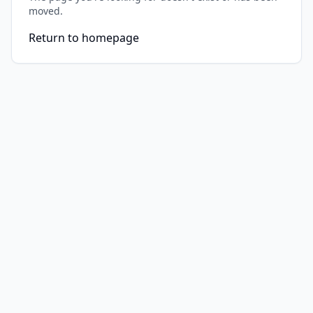
moved.
Return to homepage