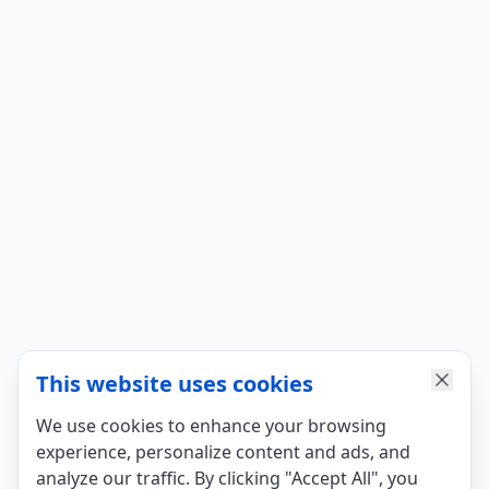
This website uses cookies
We use cookies to enhance your browsing
experience, personalize content and ads, and
analyze our traffic. By clicking "Accept All", you