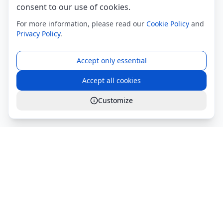
consent to our use of cookies.
For more information, please read our
Cookie Policy
and
Privacy Policy
.
Accept only essential
Accept all cookies
Customize
Global Services S.r.l.