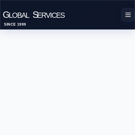
G
S
LOBAL
ERVICES
SINCE 1999