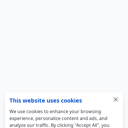
This website uses cookies
We use cookies to enhance your browsing
experience, personalize content and ads, and
analyze our traffic. By clicking "Accept All", you