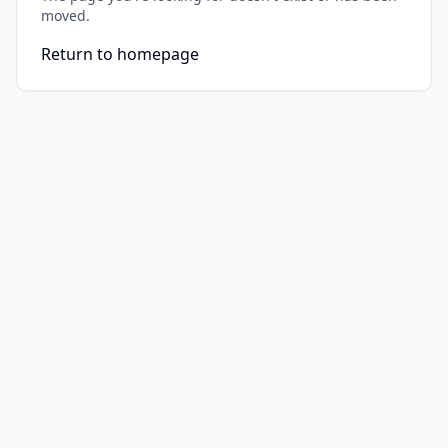
moved.
Return to homepage