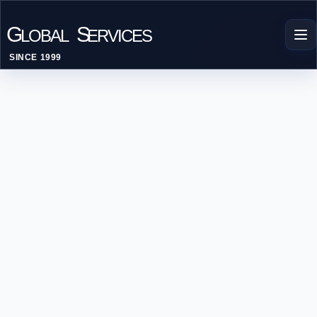
G
S
LOBAL
ERVICES
SINCE 1999