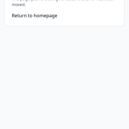
moved.
Return to homepage