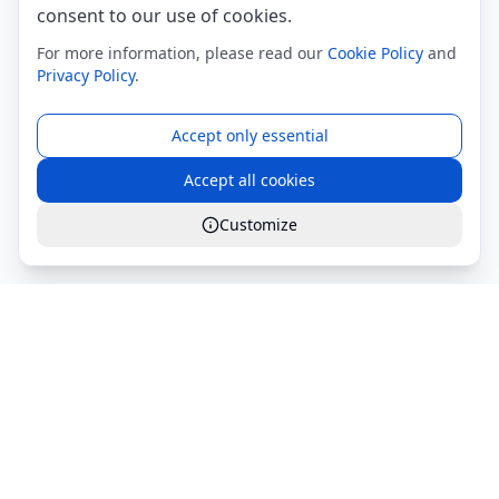
consent to our use of cookies.
For more information, please read our
Cookie Policy
and
Privacy Policy
.
Accept only essential
Accept all cookies
Customize
Global Services S.r.l.