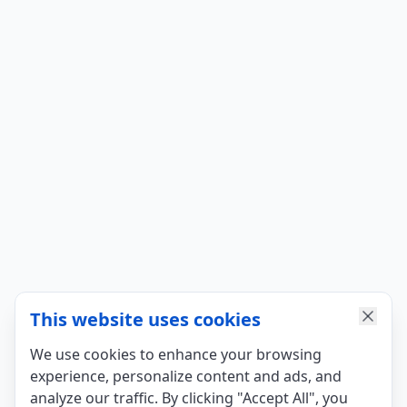
This website uses cookies
We use cookies to enhance your browsing
experience, personalize content and ads, and
analyze our traffic. By clicking "Accept All", you