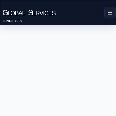
G
S
LOBAL
ERVICES
SINCE 1999