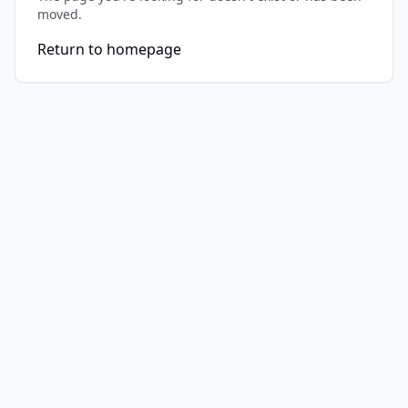
moved.
Return to homepage