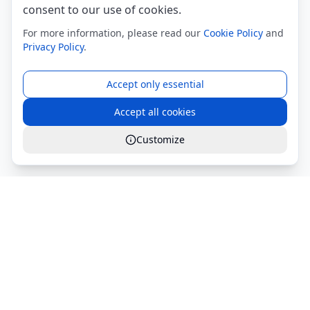
consent to our use of cookies.
For more information, please read our
Cookie Policy
and
Privacy Policy
.
Accept only essential
Accept all cookies
Customize
Global Services S.r.l.