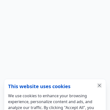
This website uses cookies
We use cookies to enhance your browsing
experience, personalize content and ads, and
analyze our traffic. By clicking "Accept All", you