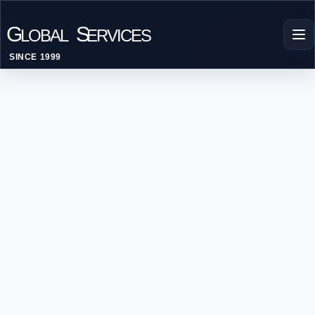
G
S
LOBAL
ERVICES
SINCE 1999