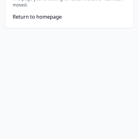
moved.
Return to homepage