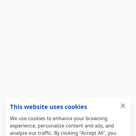
This website uses cookies
We use cookies to enhance your browsing
experience, personalize content and ads, and
analyze our traffic. By clicking "Accept All", you