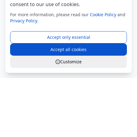
consent to our use of cookies.
For more information, please read our
Cookie Policy
and
Privacy Policy
.
Accept only essential
Accept all cookies
Customize
Global Services S.r.l.