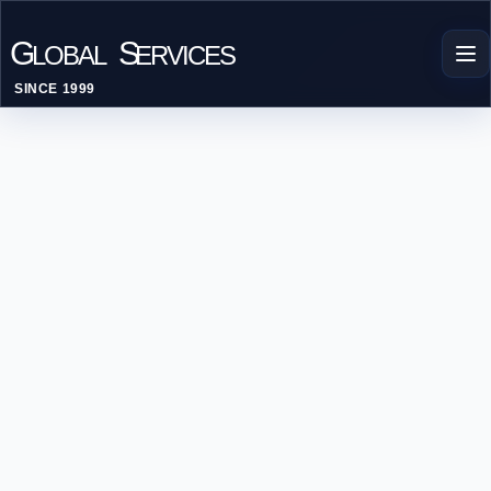
G
S
LOBAL
ERVICES
SINCE 1999