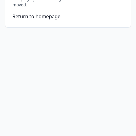
moved.
Return to homepage