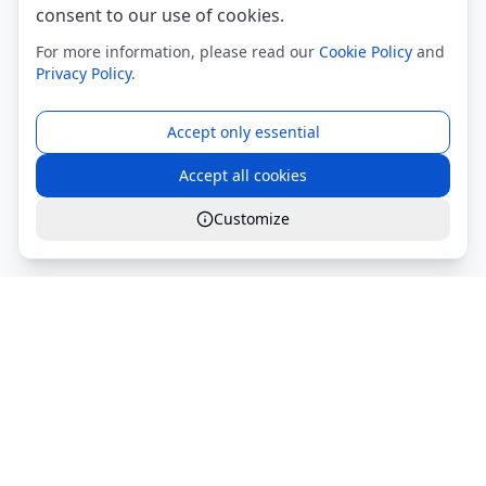
consent to our use of cookies.
For more information, please read our
Cookie Policy
and
Privacy Policy
.
Accept only essential
Accept all cookies
Customize
Global Services S.r.l.