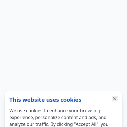
This website uses cookies
We use cookies to enhance your browsing
experience, personalize content and ads, and
analyze our traffic. By clicking "Accept All", you