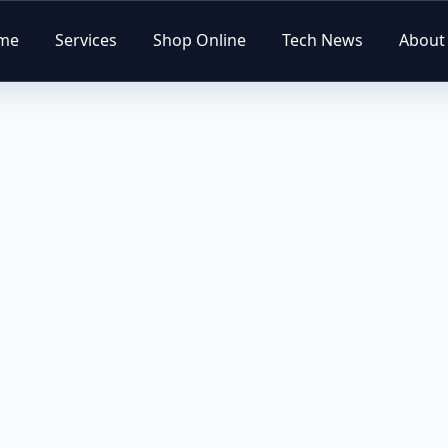
me
Services
Shop Online
Tech News
About