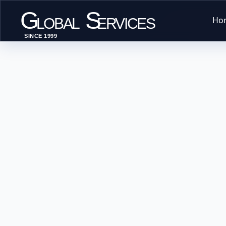
G
S
Ho
LOBAL
ERVICES
SINCE 1999