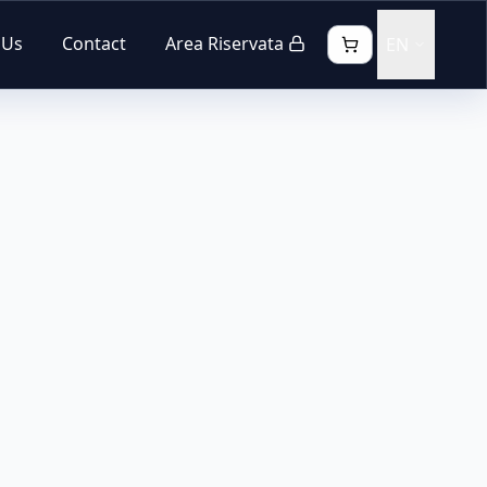
 Us
Contact
Area Riservata
EN