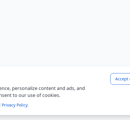
Accept 
nce, personalize content and ads, and
onsent to our use of cookies.
d
Privacy Policy
.