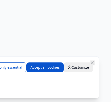
only essential
Accept all cookies
Customize