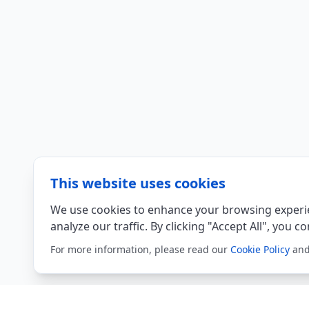
This website uses cookies
We use cookies to enhance your browsing experie
analyze our traffic. By clicking "Accept All", you c
For more information, please read our
Cookie Policy
an